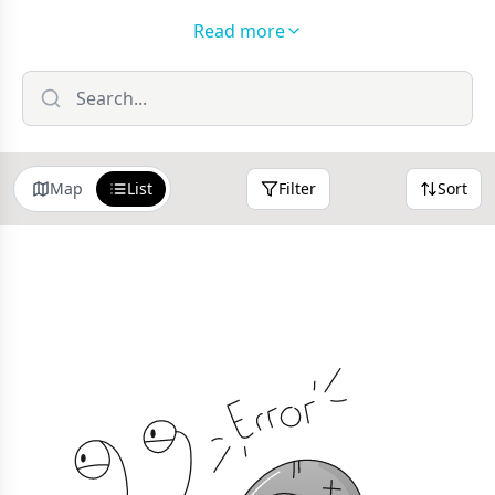
new friends while learning through play, we've got
Read more
you covered. From cosy home-from-home nurseries
tucked away in quiet residential streets to adventure-
packed holiday clubs that'll tire them out just enough
for an early bedtime (we see you, parents!), Forest of
Dean's childcare scene really does have something
Map
List
Filter
Sort
for everyone.