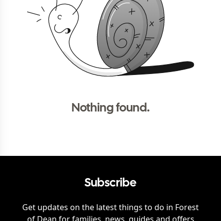
Nothing found.
Subscribe
Get updates on the latest things to do in
Forest
of Dean
for families, news, guides and offers