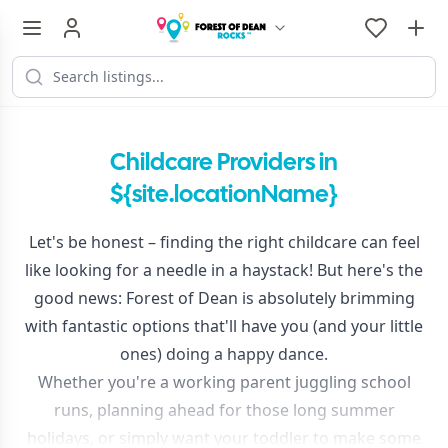
Childcare Providers in
${site.locationName}
Let's be honest – finding the right childcare can feel
like looking for a needle in a haystack! But here's the
good news: Forest of Dean is absolutely brimming
with fantastic options that'll have you (and your little
ones) doing a happy dance.
Whether you're a working parent juggling school
runs, planning ahead for those long summer
holidays, or simply want your toddler to make some