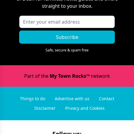
straight to your inbox.
Subscribe
Safe, secure & spam free
Part of the
My Town Rocks™
network
Things to do
Advertise with us
Contact
Disclaimer
Privacy and Cookies
Follow us: