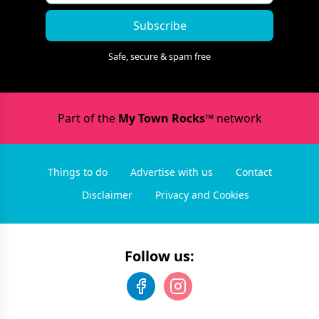
Subscribe
Safe, secure & spam free
Part of the
My Town Rocks™
network
Things to do
Advertise with us
Contact
Disclaimer
Privacy and Cookies
Follow us: