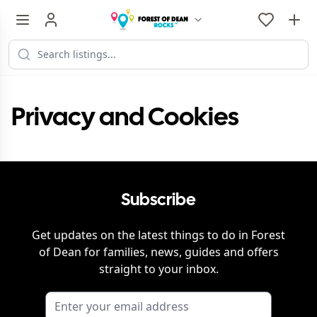
Privacy and Cookies
Subscribe
Get updates on the latest things to do in
Forest
of Dean
for families, news, guides and offers
straight to your inbox.