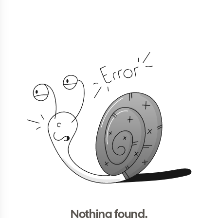
Nothing found.