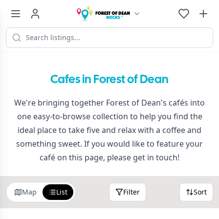
Cafes in Forest of Dean
We're bringing together Forest of Dean's cafés into
one easy-to-browse collection to help you find the
ideal place to take five and relax with a coffee and
something sweet. If you would like to feature your
café on this page, please get in touch!
Map
List
Filter
Sort