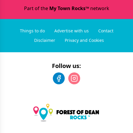
Part of the
My Town Rocks™
network
Things to do
Advertise with us
Contact
Disclaimer
Privacy and Cookies
Follow us: