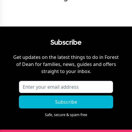
Subscribe
Get updates on the latest things to do in
Forest
of Dean
for families, news, guides and offers
straight to your inbox.
Subscribe
Safe, secure & spam free