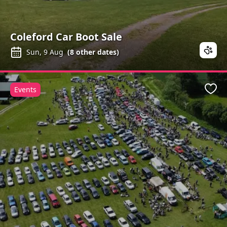
Coleford Car Boot Sale
Sun, 9 Aug
(
8
other dates)
Events
Favo