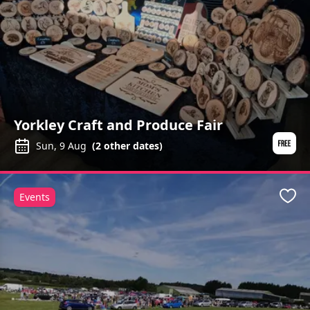
Yorkley Craft and Produce Fair
Sun, 9 Aug
(
2
other dates)
Events
Favo