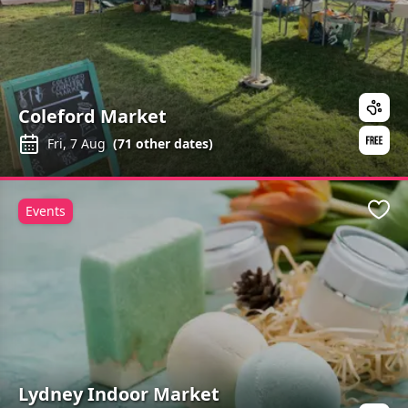
Coleford Market
Fri, 7 Aug
(
71
other dates)
Events
Favo
Lydney Indoor Market