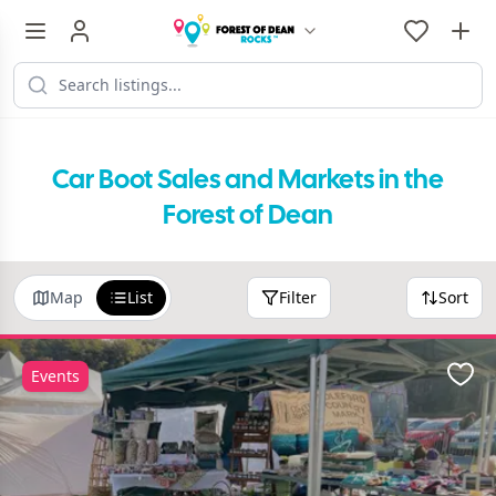
Car Boot Sales and Markets in the
Forest of Dean
Map
List
Filter
Sort
Events
Favo