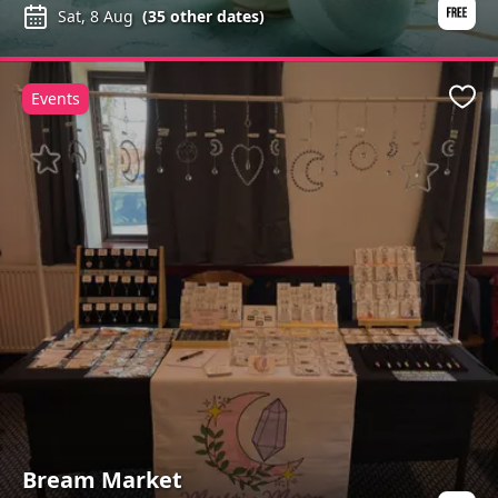
Sat, 8 Aug
(
35
other dates)
Events
Favo
Bream Market