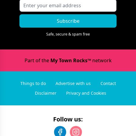
Subscribe
Safe, secure & spam free
Part of the
My Town Rocks™
network
Things to do
Advertise with us
Contact
Disclaimer
Privacy and Cookies
Follow us: