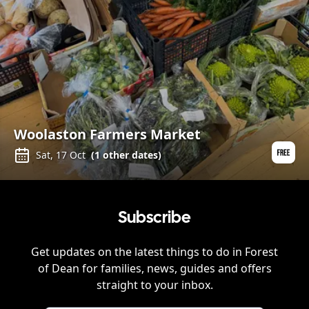
Woolaston Farmers Market
Sat, 17 Oct
(
1
other dates)
Subscribe
Get updates on the latest things to do in
Forest
of Dean
for families, news, guides and offers
straight to your inbox.