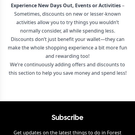
Experience New Days Out, Events or Activities
–
Sometimes, discounts on new or lesser-known
activities allow you to try things you wouldn’t
normally consider, all while spending less.
Discounts don’t just benefit your wallet—they can
make the whole shopping experience a bit more fun
and rewarding too!
We’re continuously adding offers and discounts to
this section to help you save money and spend less!
Subscribe
Get updates on the latest things to do in
Forest