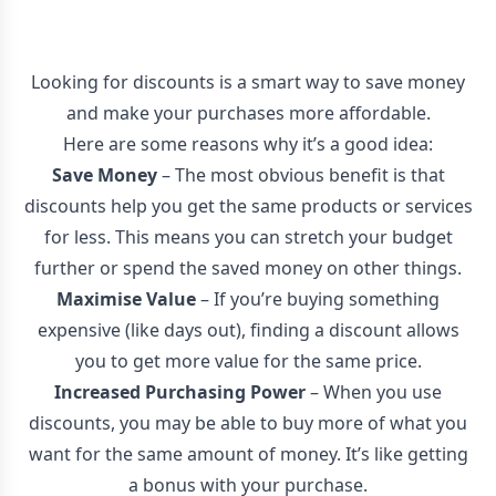
Looking for discounts is a smart way to save money
and make your purchases more affordable.
Here are some reasons why it’s a good idea:
Save Money
– The most obvious benefit is that
discounts help you get the same products or services
for less. This means you can stretch your budget
further or spend the saved money on other things.
Maximise Value
– If you’re buying something
expensive (like days out), finding a discount allows
you to get more value for the same price.
Increased Purchasing Power
– When you use
discounts, you may be able to buy more of what you
want for the same amount of money. It’s like getting
a bonus with your purchase.