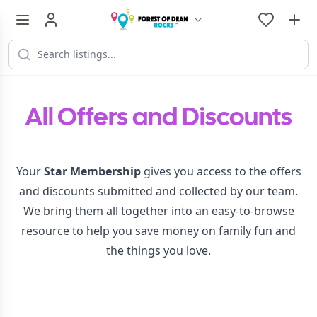
All Offers and Discounts
Your
Star Membership
gives you access to the offers
and discounts submitted and collected by our team.
We bring them all together into an easy-to-browse
resource to help you save money on family fun and
the things you love.