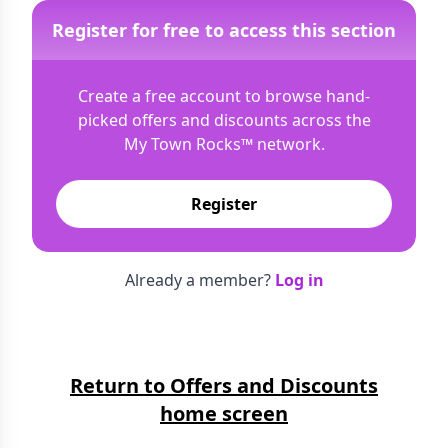
Register for free to access this section
Create a free account to browse hand-
picked offers and discounts across the
My Town Rocks™
network.
Register
Already a member?
Log in
Return to Offers and Discounts
home screen