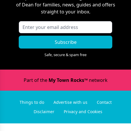
of Dean
for families, news, guides and offers
straight to your inbox.
Subscribe
Safe, secure & spam free
Part of the
My Town Rocks™
network
Things to do
Advertise with us
Contact
Disclaimer
Privacy and Cookies