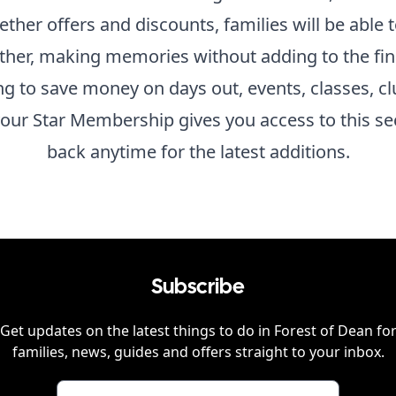
gether offers and discounts, families will be able
ther, making memories without adding to the fina
ing to save money on days out, events, classes, cl
our Star Membership gives you access to this se
back anytime for the latest additions.
Subscribe
Get updates on the latest things to do in
Forest of Dean
fo
families, news, guides and offers straight to your inbox.