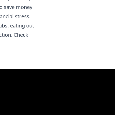
 to save money
ncial stress.
ubs, eating out
ction. Check
r