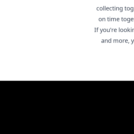
collecting to
on time toge
If you're look
and more, y