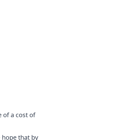
 of a cost of
 hope that by