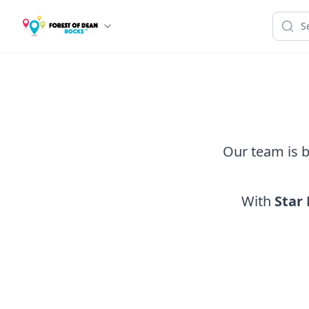
Our team is b
With
Star