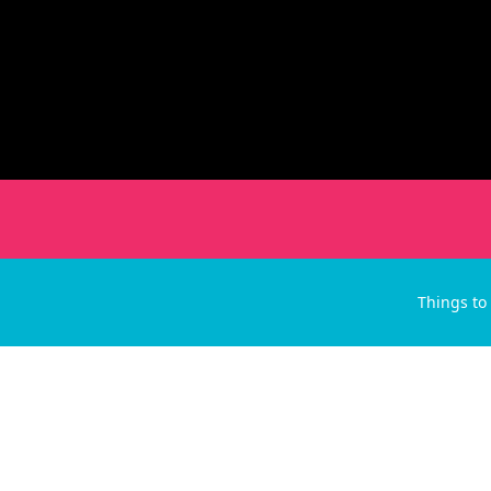
Things to