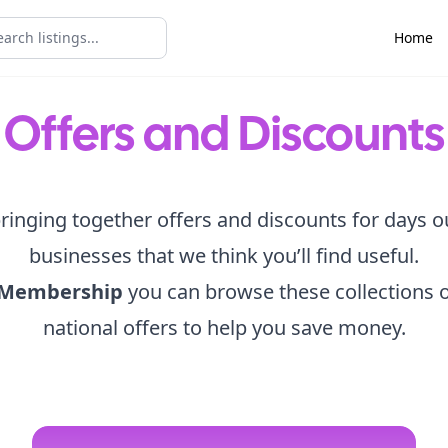
Home
Offers and Discounts
ringing together offers and discounts for days o
businesses that we think you’ll find useful.
 Membership
you can browse these collections o
national offers to help you save money.