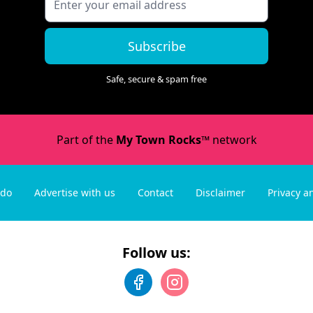
Subscribe
Safe, secure & spam free
Part of the
My Town Rocks™
network
 do
Advertise with us
Contact
Disclaimer
Privacy a
Follow us: