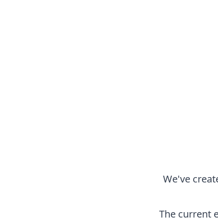
We've create
The current 