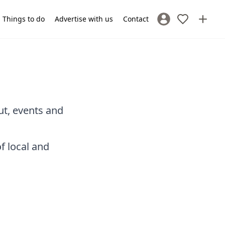
Things to do
Advertise with us
Contact
Sign In / Register
ut, events and
f local and