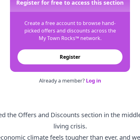
Register for free to access this section
Create a free account to browse hand-
picked offers and discounts across the
My Town Rocks™
network.
Register
Already a member?
Log in
d the Offers and Discounts section in the middle
living crisis.
economic climate feels tougher than ever, and we