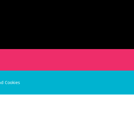
nd Cookies