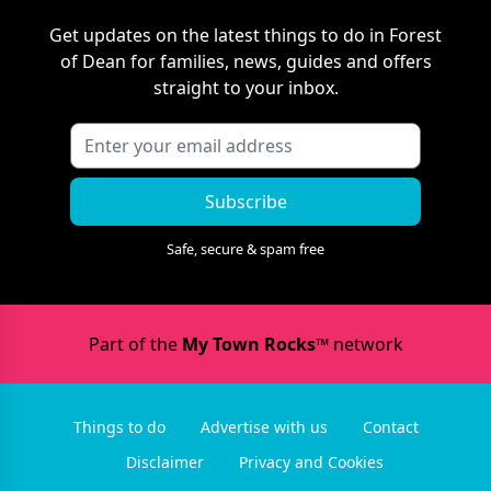
Get updates on the latest things to do in
Forest
of Dean
for families, news, guides and offers
straight to your inbox.
Subscribe
Safe, secure & spam free
Part of the
My Town Rocks™
network
Things to do
Advertise with us
Contact
Disclaimer
Privacy and Cookies