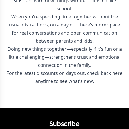
Kids can learn new things without it feeling like
school.
When you’re spending time together without the
usual distractions, on a day out there’s more space
for real conversations and open communication
between parents and kids.
Doing new things together—especially if it’s fun or a
little challenging—strengthens trust and emotional
connection in the family.
For the latest discounts on days out, check back here
anytime to see what’s new.
Subscribe