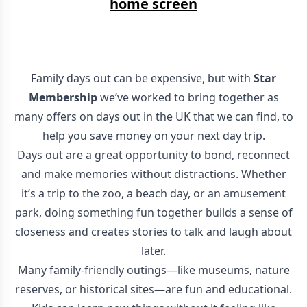
home screen
Family days out can be expensive, but with
Star
Membership
we’ve worked to bring together as
many offers on days out in the UK that we can find, to
help you save money on your next day trip.
Days out are a great opportunity to bond, reconnect
and make memories without distractions. Whether
it’s a trip to the zoo, a beach day, or an amusement
park, doing something fun together builds a sense of
closeness and creates stories to talk and laugh about
later.
Many family-friendly outings—like museums, nature
reserves, or historical sites—are fun and educational.