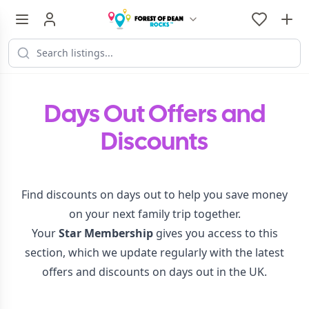
Days Out Offers and
Discounts
Find discounts on days out to help you save money
on your next family trip together.
Your
Star Membership
gives you access to this
section, which we update regularly with the latest
offers and discounts on days out in the UK.