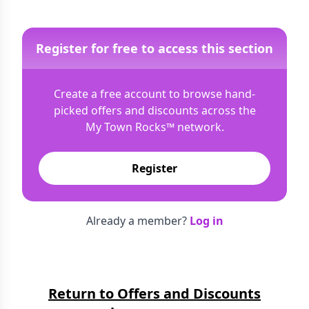
Register for free to access this section
Create a free account to browse hand-
picked offers and discounts across the
My Town Rocks™
network.
Register
Already a member?
Log in
Return to Offers and Discounts