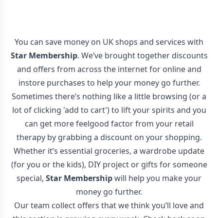
You can save money on UK shops and services with
Star Membership
. We’ve brought together discounts
and offers from across the internet for online and
instore purchases to help your money go further.
Sometimes there’s nothing like a little browsing (or a
lot of clicking 'add to cart') to lift your spirits and you
can get more feelgood factor from your retail
therapy by grabbing a discount on your shopping.
Whether it’s essential groceries, a wardrobe update
(for you or the kids), DIY project or gifts for someone
special,
Star Membership
will help you make your
money go further.
Our team collect offers that we think you’ll love and