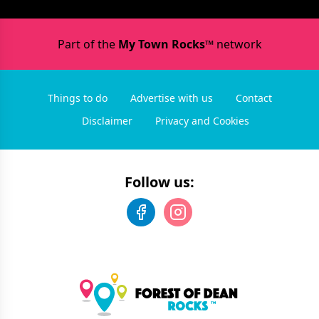
Part of the
My Town Rocks™
network
Things to do
Advertise with us
Contact
Disclaimer
Privacy and Cookies
Follow us: