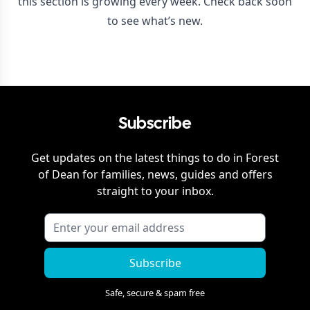
this section is growing every week. Check back soon
to see what’s new.
Subscribe
Get updates on the latest things to do in
Forest
of Dean
for families, news, guides and offers
straight to your inbox.
Subscribe
Safe, secure & spam free