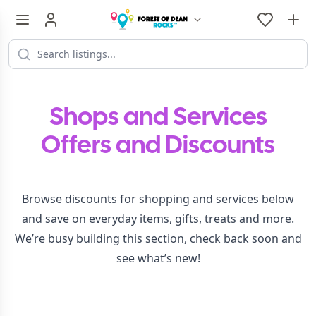
Shops and Services
Offers and Discounts
Browse discounts for shopping and services below
and save on everyday items, gifts, treats and more.
We’re busy building this section, check back soon and
see what’s new!