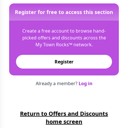
Register for free to access this section
Create a free account to browse hand-
picked offers and discounts across the
My Town Rocks™
network.
Register
Already a member?
Log in
Return to Offers and Discounts
home screen