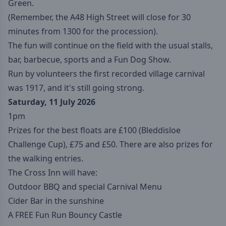
Green.
(Remember, the A48 High Street will close for 30
minutes from 1300 for the procession).
The fun will continue on the field with the usual stalls,
bar, barbecue, sports and a Fun Dog Show.
Run by volunteers the first recorded village carnival
was 1917, and it's still going strong.
Saturday, 11 July 2026
1pm
Prizes for the best floats are £100 (Bleddisloe
Challenge Cup), £75 and £50. There are also prizes for
the walking entries.
The Cross Inn will have:
Outdoor BBQ and special Carnival Menu
Cider Bar in the sunshine
A FREE Fun Run Bouncy Castle