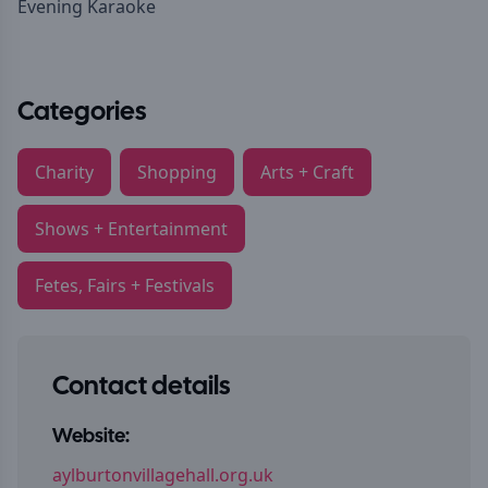
Evening Karaoke
Categories
Charity
Shopping
Arts + Craft
Shows + Entertainment
Fetes, Fairs + Festivals
Contact details
Website:
aylburtonvillagehall.org.uk