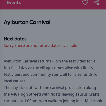
Events
Aylburton Carnival
Next dates
Sorry, there are no future dates available
Aylburton Carnival returns - join the festivities for a
fun-filled day as the village comes alive with floats,
festivities, and community spirit, all to raise funds for
local causes
The day kicks off with the carnival procession along
the A48 (High Street) with floats leaving Taurus Crafts
car park at 1:00pm, with walkers joining in at Millbrook