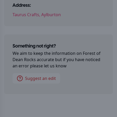
Address:
Taurus Crafts, Aylburton
Something not right?
We aim to keep the information on
Forest of
Dean Rocks
accurate but if you have noticed
an error please let us know
Suggest an edit