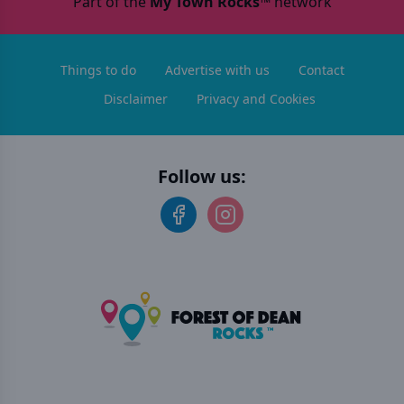
Part of the
My Town Rocks™
network
Things to do
Advertise with us
Contact
Disclaimer
Privacy and Cookies
Follow us: