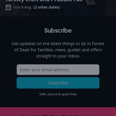
Sun 9 Aug
(
2
other dates)
Subscribe
Get updates on the latest things to do in
Forest
of Dean
for families, news, guides and offers
straight to your inbox.
Subscribe
Safe, secure & spam free