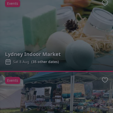
Events
Favo
Lydney Indoor Market
Sat 8 Aug
(
35
other dates)
Events
Favo