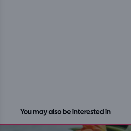
You may also be interested in