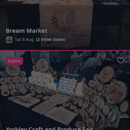
Bream Market
Sat 8 Aug
(
2
other dates)
Events
Favo
Yorkley Craft and Produce Fair