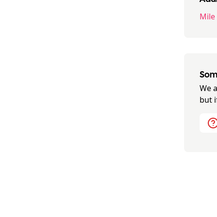
Mile
Some
We a
but 