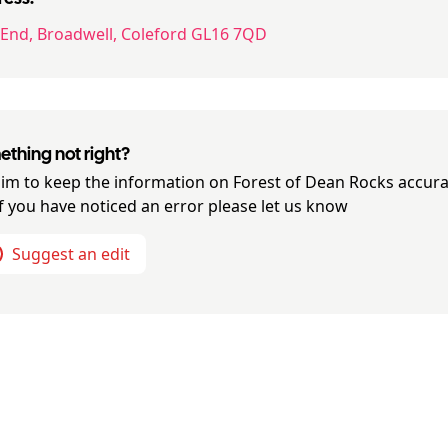
 End, Broadwell, Coleford GL16 7QD
thing not right?
im to keep the information on
Forest of Dean Rocks
accura
if you have noticed an error please let us know
Suggest an edit