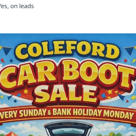
Yes, on leads