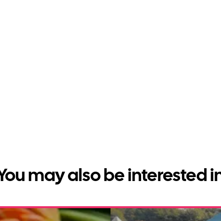
You may also be interested i