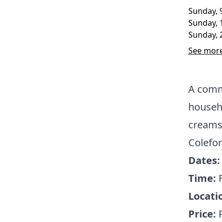
Sunday, 
Sunday, 
Sunday, 
See more
A commu
househo
creams 
Colefor
Dates:
Time:
Locati
Price: