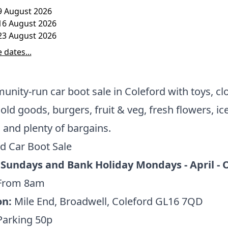
9 August 2026
16 August 2026
23 August 2026
 dates...
nity-run car boot sale in Coleford with toys, cl
ld goods, burgers, fruit & veg, fresh flowers, ic
and plenty of bargains.
d Car Boot Sale
 Sundays and Bank Holiday Mondays - April - 
From 8am
on:
Mile End, Broadwell, Coleford GL16 7QD
Parking 50p