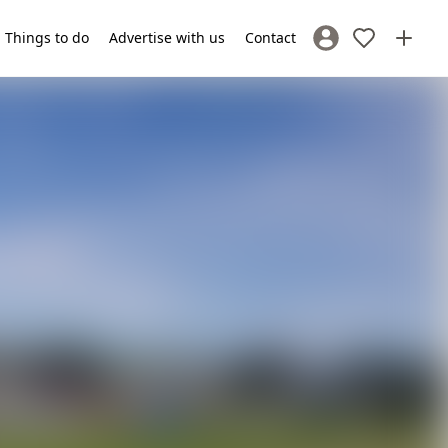
Things to do
Advertise with us
Contact
Sign In / Register