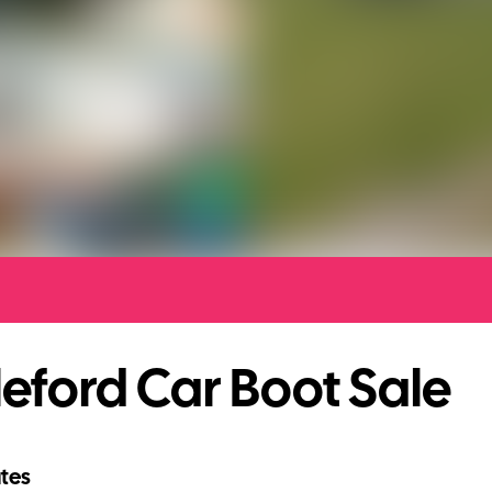
eford Car Boot Sale
tes