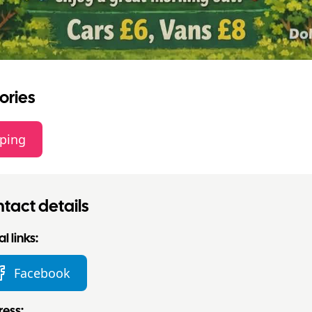
ories
ping
tact details
l links:
Facebook
ess: