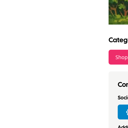
Categ
Shop
Con
Socia
Addr