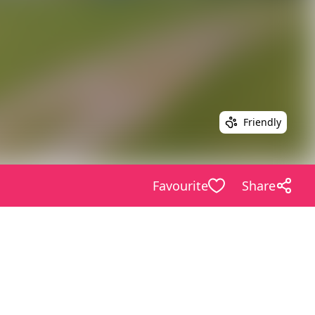
Friendly
Favourite
Share