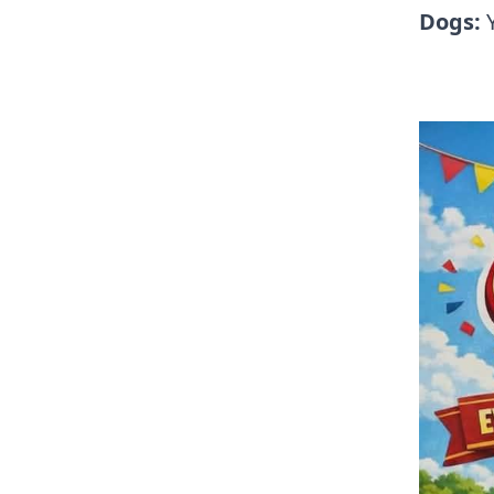
Dogs: