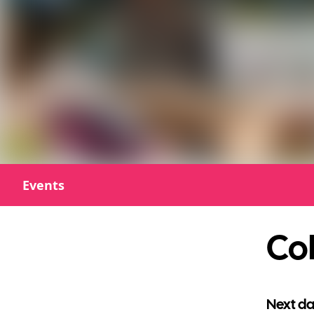
Events
Col
Next da