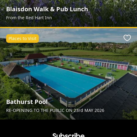
Blaisdon Walk & Pub Lunch
From the Red Hart Inn
Places to Visit
Favo
Bathurst Pool
RE-OPENING TO THE PUBLIC ON 23rd MAY 2026
Subscribe