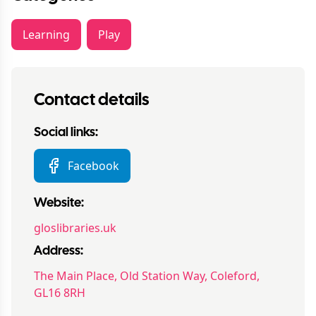
Learning
Play
Contact details
Social links:
Facebook
Website:
gloslibraries.uk
Address:
The Main Place, Old Station Way, Coleford,
GL16 8RH