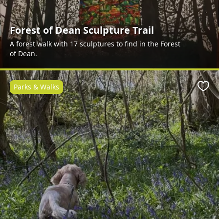
Forest of Dean Sculpture Trail
A forest walk with 17 sculptures to find in the Forest
of Dean.
Parks & Walks
Favo