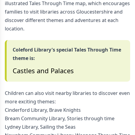
illustrated Tales Through Time map, which encourages
families to visit libraries across Gloucestershire and
discover different themes and adventures at each
location.
Coleford Library's special Tales Through Time
theme is:
Castles and Palaces
Children can also visit nearby libraries to discover even
more exciting themes:
Cinderford Library, Brave Knights
Bream Community Library, Stories through time
Lydney Library, Sailing the Seas