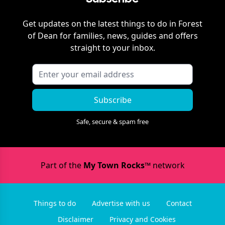
Get updates on the latest things to do in
Forest
of Dean
for families, news, guides and offers
straight to your inbox.
Subscribe
Safe, secure & spam free
Part of the
My Town Rocks™
network
Things to do
Advertise with us
Contact
Disclaimer
Privacy and Cookies