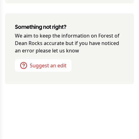
Something not right?
We aim to keep the information on
Forest of
Dean Rocks
accurate but if you have noticed
an error please let us know
Suggest an edit