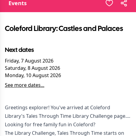
Events
Coleford Library: Castles and Palaces
Next dates
Friday, 7 August 2026
Saturday, 8 August 2026
Monday, 10 August 2026
See more dates...
Greetings explorer! You've arrived at Coleford
Library's Tales Through Time Library Challenge page....
Looking for free family fun in Coleford?
The Library Challenge, Tales Through Time starts on