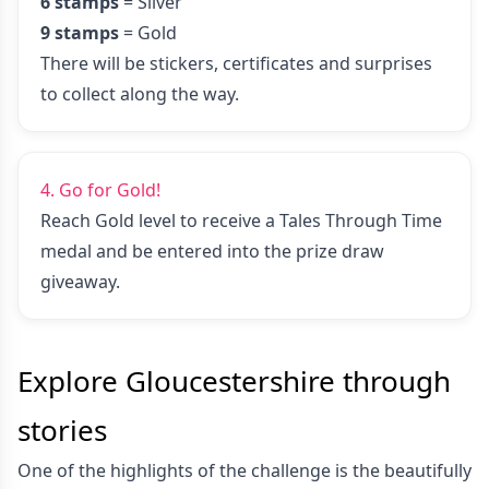
6 stamps
= Silver
9 stamps
= Gold
There will be stickers, certificates and surprises
to collect along the way.
4. Go for Gold!
Reach Gold level to receive a Tales Through Time
medal and be entered into the prize draw
giveaway.
Explore Gloucestershire through
stories
One of the highlights of the challenge is the beautifully