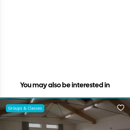
You may also be interested in
Groups & Classes
Favo