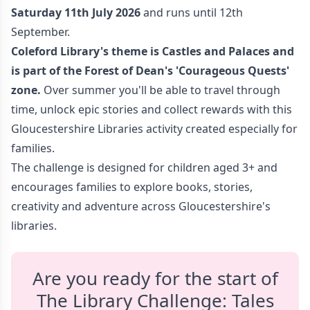
Saturday 11th July 2026
and runs until 12th
September.
Coleford Library's theme is Castles and Palaces
and
is part of the Forest of Dean's 'Courageous Quests
'
zone.
Over summer you'll be able to travel through
time, unlock epic stories and collect rewards with this
Gloucestershire Libraries activity created especially for
families.
The challenge is designed for children aged 3+ and
encourages families to explore books, stories,
creativity and adventure across Gloucestershire's
libraries.
Are you ready for the start of
The Library Challenge: Tales