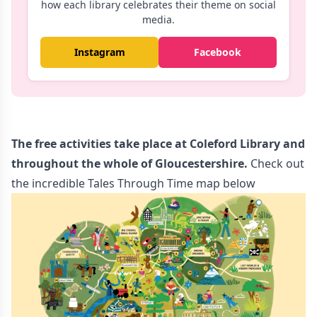
how each library celebrates their theme on social
media.
Instagram
Facebook
The free activities take place at Coleford Library and
throughout the whole of Gloucestershire.
Check out
the incredible Tales Through Time map below