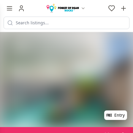
Entry