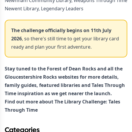
Newnham Community Library, Weapons Through Time
Newent Library, Legendary Leaders
The challenge officially begins on 11th July
2026
, so there's still time to get your library card
ready and plan your first adventure.
Stay tuned to the Forest of Dean Rocks and all the
Gloucestershire Rocks websites for more details,
family guides, featured libraries and Tales Through
Time inspiration as we get nearer the launch.
Find out more about
The Library Challenge: Tales
Through Time
Categories