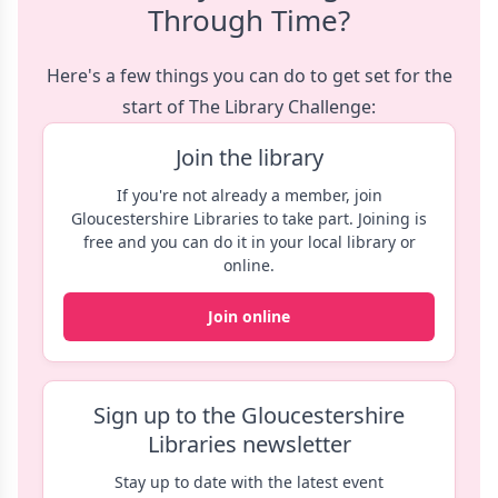
Through Time?
Here's a few things you can do to get set for the
start of The Library Challenge:
Join the library
If you're not already a member, join
Gloucestershire Libraries to take part. Joining is
free and you can do it in your local library or
online.
Join online
Sign up to the Gloucestershire
Libraries newsletter
Stay up to date with the latest event