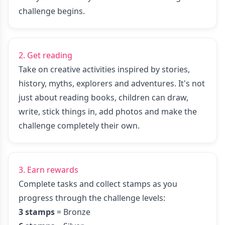
challenge begins.
2. Get reading
Take on creative activities inspired by stories,
history, myths, explorers and adventures. It's not
just about reading books, children can draw,
write, stick things in, add photos and make the
challenge completely their own.
3. Earn rewards
Complete tasks and collect stamps as you
progress through the challenge levels:
3 stamps
= Bronze