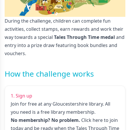
During the challenge, children can complete fun
activities, collect stamps, earn rewards and work their
way towards a special
Tales Through Time medal
and
entry into a prize draw featuring book bundles and
vouchers.
How the challenge works
1. Sign up
Join for free at any Gloucestershire library. All
you need is a free library membership.
No membership? No problem.
Click here to join
today
and be ready when the Tales Through Time