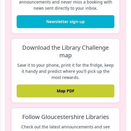
announcements and never miss a booking with
news sent directly to your inbox.
Newsletter sign-up
Download the Library Challenge
map
Save it to your phone, print it for the fridge, keep
it handy and predict where you'll pick up the
most rewards.
Map PDF
Follow Gloucestershire Libraries
Check out the latest announcements and see