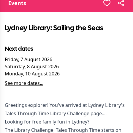
Events
Lydney Library: Sailing the Seas
Next dates
Friday, 7 August 2026
Saturday, 8 August 2026
Monday, 10 August 2026
See more dates...
Greetings explorer! You've arrived at Lydney Library's
Tales Through Time Library Challenge page....
Looking for free family fun in Lydney?
The Library Challenge, Tales Through Time starts on