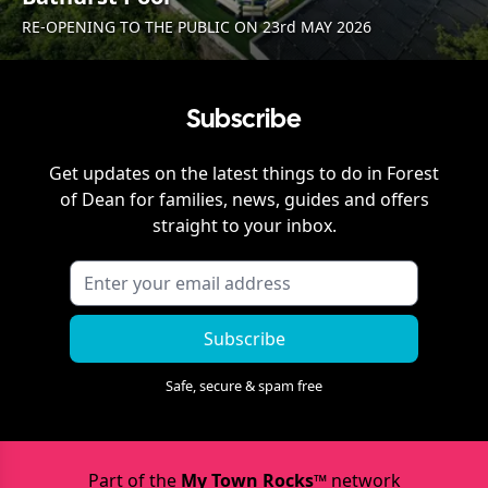
RE-OPENING TO THE PUBLIC ON 23rd MAY 2026
Subscribe
Get updates on the latest things to do in
Forest
of Dean
for families, news, guides and offers
straight to your inbox.
Subscribe
Safe, secure & spam free
Part of the
My Town Rocks™
network