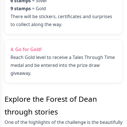
6 stamps
= Silver
9 stamps
= Gold
There will be stickers, certificates and surprises
to collect along the way.
4. Go for Gold!
Reach Gold level to receive a Tales Through Time
medal and be entered into the prize draw
giveaway.
Explore the Forest of Dean
through stories
One of the highlights of the challenge is the beautifully