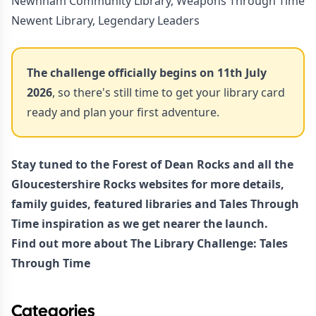
Newnham Community Library, Weapons Through Time
Newent Library, Legendary Leaders
The challenge officially begins on 11th July
2026
, so there's still time to get your library card
ready and plan your first adventure.
Stay tuned to the
Forest of Dean Rocks
and all the
Gloucestershire Rocks websites for more details,
family guides, featured libraries and Tales Through
Time inspiration as we get nearer the launch.
Find out more about
The Library Challenge: Tales
Through Time
Categories