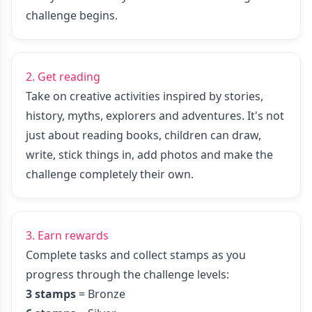
challenge begins.
2. Get reading
Take on creative activities inspired by stories,
history, myths, explorers and adventures. It's not
just about reading books, children can draw,
write, stick things in, add photos and make the
challenge completely their own.
3. Earn rewards
Complete tasks and collect stamps as you
progress through the challenge levels:
3 stamps
= Bronze