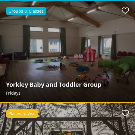
Groups & Classes
Favo
Yorkley Baby and Toddler Group
Fridays
Places to Visit
Favo