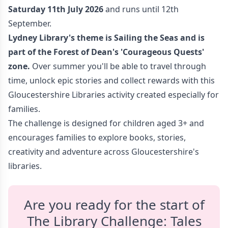
Saturday 11th July 2026
and runs until 12th
September.
Lydney Library's theme is Sailing the Seas
and is
part of the Forest of Dean's 'Courageous Quests
'
zone.
Over summer you'll be able to travel through
time, unlock epic stories and collect rewards with this
Gloucestershire Libraries activity created especially for
families.
The challenge is designed for children aged 3+ and
encourages families to explore books, stories,
creativity and adventure across Gloucestershire's
libraries.
Are you ready for the start of
The Library Challenge: Tales