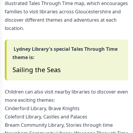
illustrated Tales Through Time map, which encourages
families to visit libraries across Gloucestershire and
discover different themes and adventures at each
location.
Lydney Library's special Tales Through Time
theme is:
Sailing the Seas
Children can also visit nearby libraries to discover even
more exciting themes:
Cinderford Library, Brave Knights
Coleford Library, Castles and Palaces
Bream Community Library, Stories through time