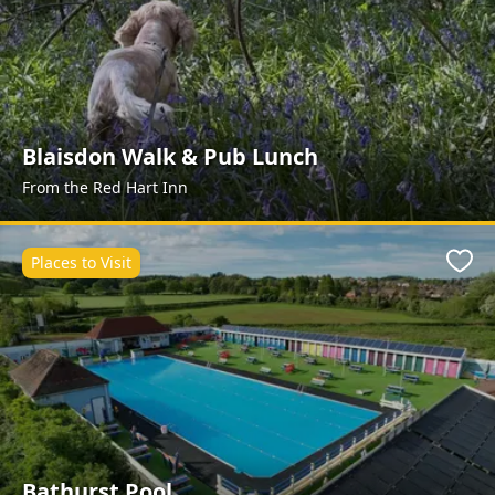
Blaisdon Walk & Pub Lunch
From the Red Hart Inn
Places to Visit
Favo
Bathurst Pool