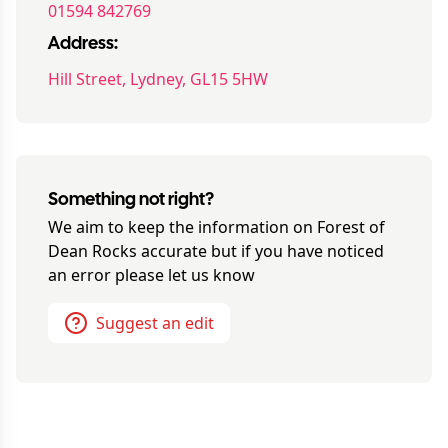
01594 842769
Address:
Hill Street, Lydney, GL15 5HW
Something not right?
We aim to keep the information on
Forest of
Dean Rocks
accurate but if you have noticed
an error please let us know
Suggest an edit