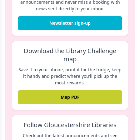
announcements and never miss a booking with
news sent directly to your inbox.
Newsletter sign-up
Download the Library Challenge
map
Save it to your phone, print it for the fridge, keep
it handy and predict where you'll pick up the
most rewards.
Map PDF
Follow Gloucestershire Libraries
Check out the latest announcements and see