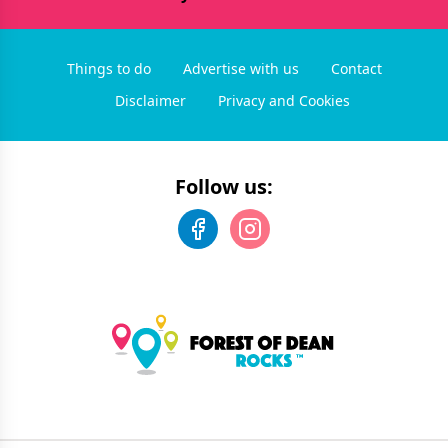
Things to do
Advertise with us
Contact
Disclaimer
Privacy and Cookies
Follow us: