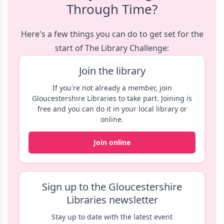
Through Time?
Here's a few things you can do to get set for the
start of The Library Challenge:
Join the library
If you're not already a member, join
Gloucestershire Libraries to take part. Joining is
free and you can do it in your local library or
online.
Join online
Sign up to the Gloucestershire
Libraries newsletter
Stay up to date with the latest event