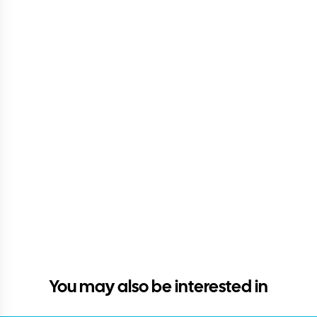
You may also be interested in