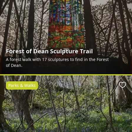
Forest of Dean Sculpture Trail
A forest walk with 17 sculptures to find in the Forest
of Dean.
Parks & Walks
Favo