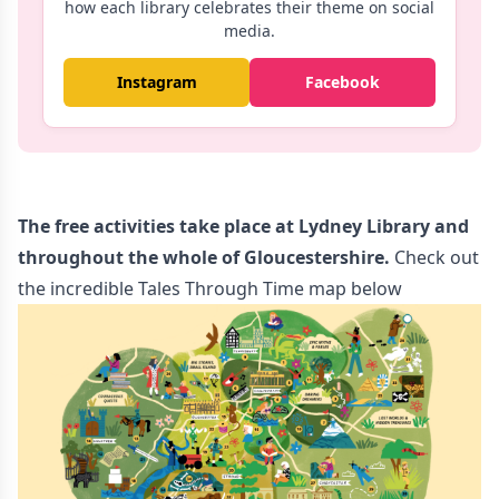
how each library celebrates their theme on social
media.
Instagram
Facebook
The free activities take place at Lydney Library and
throughout the whole of Gloucestershire.
Check out
the incredible Tales Through Time map below