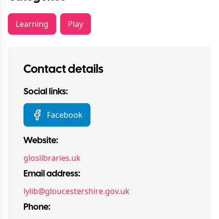
Learning
Play
Contact details
Social links:
Facebook
Website:
gloslibraries.uk
Email address:
lylib@gloucestershire.gov.uk
Phone: