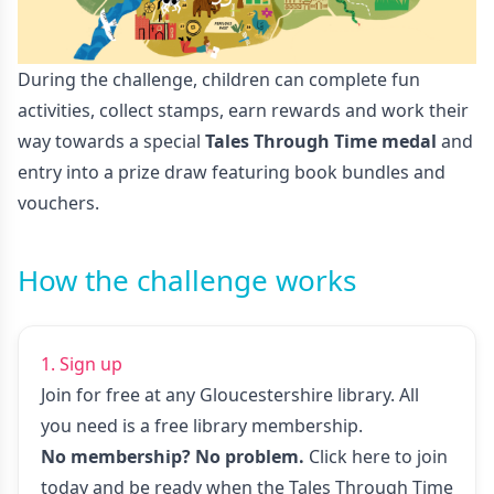
During the challenge, children can complete fun
activities, collect stamps, earn rewards and work their
way towards a special
Tales Through Time medal
and
entry into a prize draw featuring book bundles and
vouchers.
How the challenge works
1. Sign up
Join for free at any Gloucestershire library. All
you need is a free library membership.
No membership? No problem.
Click here to join
today
and be ready when the Tales Through Time