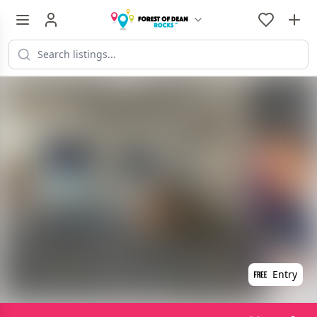
Entry