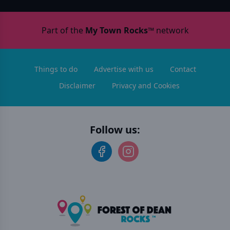
Part of the
My Town Rocks™
network
Things to do
Advertise with us
Contact
Disclaimer
Privacy and Cookies
Follow us: