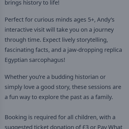
brings history to life!
Perfect for curious minds ages 5+, Andy’s
interactive visit will take you on a journey
through time. Expect lively storytelling,
fascinating facts, and a jaw-dropping replica
Egyptian sarcophagus!
Whether you’re a budding historian or
simply love a good story, these sessions are
a fun way to explore the past as a family.
Booking is required for all children, with a
suggested ticket donation of £3 or Pay What