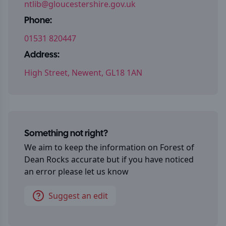
ntlib@gloucestershire.gov.uk
Phone:
01531 820447
Address:
High Street, Newent, GL18 1AN
Something not right?
We aim to keep the information on
Forest of
Dean Rocks
accurate but if you have noticed
an error please let us know
Suggest an edit