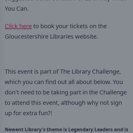
You Can.
Click here
to book your tickets on the
Gloucestershire Libraries website.
This event is part of The Library Challenge,
which you can find out all about below. You
don't need to be taking part in the Challenge
to attend this event, although why not sign
up for extra fun?!
Newent Library's theme is Legendary Leaders
and is