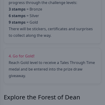
progress through the challenge levels:
3 stamps
= Bronze
6 stamps
= Silver
9 stamps
= Gold
There will be stickers, certificates and surprises
to collect along the way.
4. Go for Gold!
Reach Gold level to receive a Tales Through Time
medal and be entered into the prize draw
giveaway.
Explore the Forest of Dean