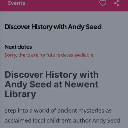
Events
Discover History with Andy Seed
Next dates
Sorry, there are no future dates available
Discover History with
Andy Seed at Newent
Library
Step into a world of ancient mysteries as
acclaimed local children’s author Andy Seed