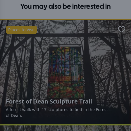
You may also be interested in
Places to Visit
Favo
Forest of Dean Sculpture Trail
A forest walk with 17 sculptures to find in the Forest
of Dean.