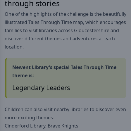
through stories
One of the highlights of the challenge is the beautifully
illustrated Tales Through Time map, which encourages
families to visit libraries across Gloucestershire and
discover different themes and adventures at each
location.
Newent Library's special Tales Through Time
theme is:
Legendary Leaders
Children can also visit nearby libraries to discover even
more exciting themes:
Cinderford Library, Brave Knights