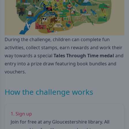
During the challenge, children can complete fun
activities, collect stamps, earn rewards and work their
way towards a special
Tales Through Time medal
and
entry into a prize draw featuring book bundles and
vouchers.
How the challenge works
1. Sign up
Join for free at any Gloucestershire library. All