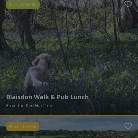
Parks & Walks
Favo
Blaisdon Walk & Pub Lunch
From the Red Hart Inn
Places to Visit
Favo