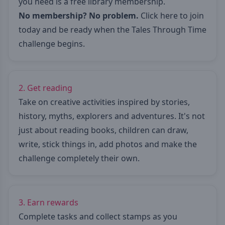
you need is a free library membership.
No membership? No problem.
Click here to join
today
and be ready when the Tales Through Time
challenge begins.
2. Get reading
Take on creative activities inspired by stories,
history, myths, explorers and adventures. It's not
just about reading books, children can draw,
write, stick things in, add photos and make the
challenge completely their own.
3. Earn rewards
Complete tasks and collect stamps as you