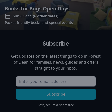
Books for Bugs Open Days
Sun 6 Sept
(
6
other dates)
Pocket-friendly books and special events
Subscribe
Get updates on the latest things to do in
Forest
of Dean
for families, news, guides and offers
straight to your inbox.
Subscribe
Safe, secure & spam free