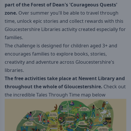
part of the Forest of Dean's 'Courageous Quests
'
zone.
Over summer you'll be able to travel through
time, unlock epic stories and collect rewards with this
Gloucestershire Libraries activity created especially for
families.
The challenge is designed for children aged 3+ and
encourages families to explore books, stories,
creativity and adventure across Gloucestershire's
libraries.
The free activities take place at Newent Library and
throughout the whole of Gloucestershire.
Check out
the incredible Tales Through Time map below