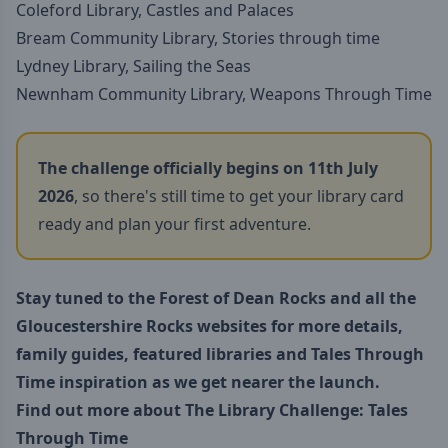
Coleford Library, Castles and Palaces
Bream Community Library, Stories through time
Lydney Library, Sailing the Seas
Newnham Community Library, Weapons Through Time
The challenge officially begins on 11th July
2026
, so there's still time to get your library card
ready and plan your first adventure.
Stay tuned to the
Forest of Dean Rocks
and all the
Gloucestershire Rocks websites for more details,
family guides, featured libraries and Tales Through
Time inspiration as we get nearer the launch.
Find out more about
The Library Challenge: Tales
Through Time