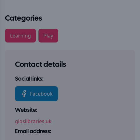
Categories
Learning
Play
Contact details
Social links:
Facebook
Website:
gloslibraries.uk
Email address: