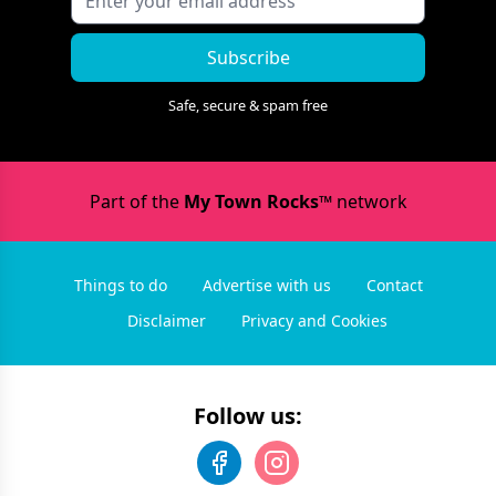
Subscribe
Safe, secure & spam free
Part of the
My Town Rocks™
network
Things to do
Advertise with us
Contact
Disclaimer
Privacy and Cookies
Follow us: