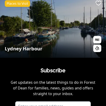
Places to Visit
Favo
Lydney Harbour
Subscribe
Get updates on the latest things to do in
Forest
of Dean
for families, news, guides and offers
straight to your inbox.