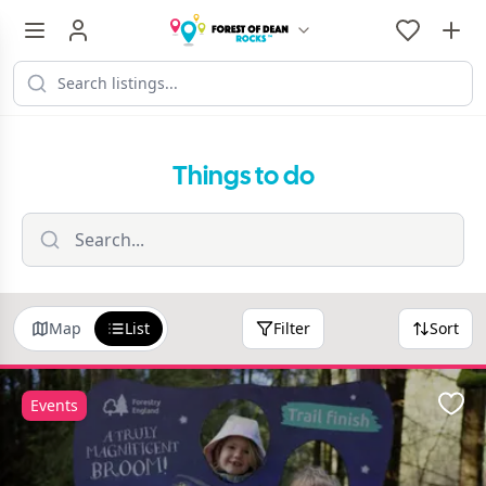
Things to do
Map
List
Filter
Sort
Events
Favo