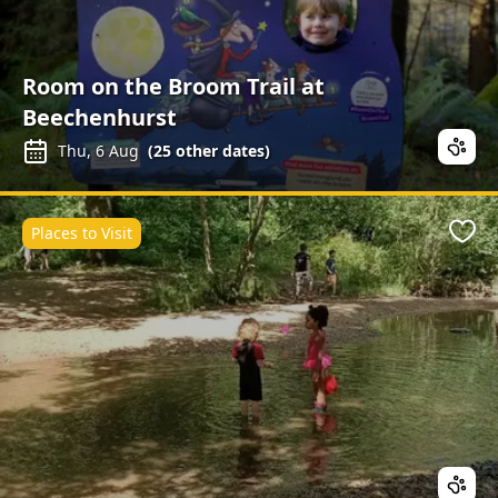
Room on the Broom Trail at
Beechenhurst
Thu, 6 Aug
(
25
other dates)
Places to Visit
Favo