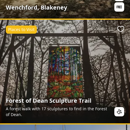
Wenchford, Blakeney
Places to Visit
Favo
Forest of Dean Sculpture Trail
A forest walk with 17 sculptures to find in the Forest
of Dean.